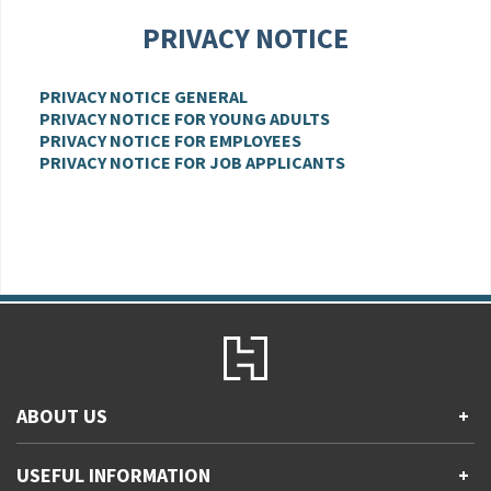
PRIVACY NOTICE
PRIVACY NOTICE GENERAL
PRIVACY NOTICE FOR YOUNG ADULTS
PRIVACY NOTICE FOR EMPLOYEES
PRIVACY NOTICE FOR JOB APPLICANTS
ABOUT US
+
Contact Us
USEFUL INFORMATION
+
Accessibility