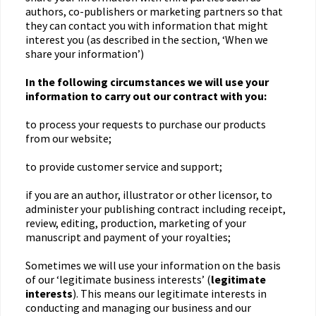
authors, co-publishers or marketing partners so that
they can contact you with information that might
interest you (as described in the section, ‘When we
share your information’)
In the following circumstances we will use your
information to carry out our contract with you:
to process your requests to purchase our products
from our website;
to provide customer service and support;
if you are an author, illustrator or other licensor, to
administer your publishing contract including receipt,
review, editing, production, marketing of your
manuscript and payment of your royalties;
Sometimes we will use your information on the basis
of our ‘legitimate business interests’ (
legitimate
interests
). This means our legitimate interests in
conducting and managing our business and our