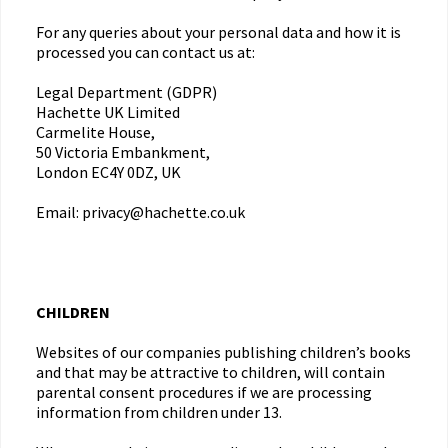
For any queries about your personal data and how it is
processed you can contact us at:
Legal Department (GDPR)
Hachette UK Limited
Carmelite House,
50 Victoria Embankment,
London EC4Y 0DZ, UK
Email: privacy@hachette.co.uk
CHILDREN
Websites of our companies publishing children’s books
and that may be attractive to children, will contain
parental consent procedures if we are processing
information from children under 13.