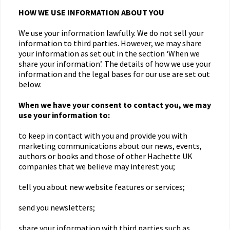
HOW WE USE INFORMATION ABOUT YOU
We use your information lawfully. We do not sell your
information to third parties. However, we may share
your information as set out in the section ‘When we
share your information’. The details of how we use your
information and the legal bases for our use are set out
below:
When we have your consent to contact you, we may
use your information to:
to keep in contact with you and provide you with
marketing communications about our news, events,
authors or books and those of other Hachette UK
companies that we believe may interest you;
tell you about new website features or services;
send you newsletters;
share your information with third parties such as