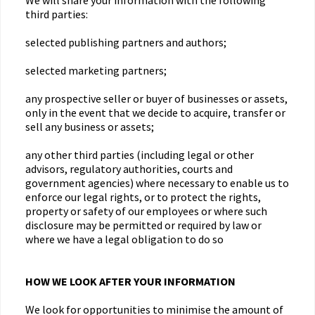
We will share your information with the following
third parties:
selected publishing partners and authors;
selected marketing partners;
any prospective seller or buyer of businesses or assets,
only in the event that we decide to acquire, transfer or
sell any business or assets;
any other third parties (including legal or other
advisors, regulatory authorities, courts and
government agencies) where necessary to enable us to
enforce our legal rights, or to protect the rights,
property or safety of our employees or where such
disclosure may be permitted or required by law or
where we have a legal obligation to do so
HOW WE LOOK AFTER YOUR INFORMATION
We look for opportunities to minimise the amount of