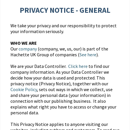
PRIVACY NOTICE - GENERAL
We take your privacy and our responsibility to protect
your information seriously.
WHO WE ARE
Our
company
(company, we, us, our) is part of the
Hachette UK Group of companies (
See here
).
We are your Data Controller.
Click here
to find our
company information. As your Data Controller we
decide how your data is used and protected. This
privacy notice (Privacy Notice), together with our
Cookie Policy
, sets out ways in which we collect, use
and share your personal data (your information) in
connection with our publishing business. It also
explains what right you have to access or change your
personal data.
This Privacy Notice applies to anyone visiting our