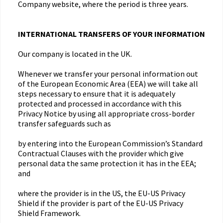
Company website, where the period is three years.
INTERNATIONAL TRANSFERS OF YOUR INFORMATION
Our company is located in the UK.
Whenever we transfer your personal information out
of the European Economic Area (EEA) we will take all
steps necessary to ensure that it is adequately
protected and processed in accordance with this
Privacy Notice by using all appropriate cross-border
transfer safeguards such as
by entering into the European Commission’s Standard
Contractual Clauses with the provider which give
personal data the same protection it has in the EEA;
and
where the provider is in the US, the EU-US Privacy
Shield if the provider is part of the EU-US Privacy
Shield Framework.