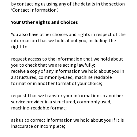
by contacting us using any of the details in the section
‘Contact Information’.
Your Other Rights and Choices
You also have other choices and rights in respect of the
information that we hold about you, including the
right to:
request access to the information that we hold about
you to check that we are acting lawfully;
receive a copy of any information we hold about you in
a structured, commonly-used, machine readable
format or in another format of your choice;
request that we transfer your information to another
service provider in a structured, commonly used,
machine-readable format;
ask us to correct information we hold about you if it is
inaccurate or incomplete;