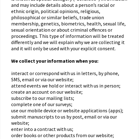
and may include details about a person’s racial or
ethnic origin, political opinions, religious,
philosophical or similar beliefs, trade union
membership, genetics, biometrics, health, sexual life,
sexual orientation or about criminal offences or
proceedings. This type of information will be treated
differently and we will explain why we are collecting it
and it will only be used with your explicit consent.
We collect your information when you:
interact or correspond with us in letters, by phone,
SMS, email or via our website;
attend events we hold or interact with us in person;
create an account on our website;
subscribe to our mailing lists;
complete one of our surveys;
use our mobile device or website applications (apps);
submit manuscripts to us by post, email or via our
website;
enter into a contract with us;
order books or other products from our website;