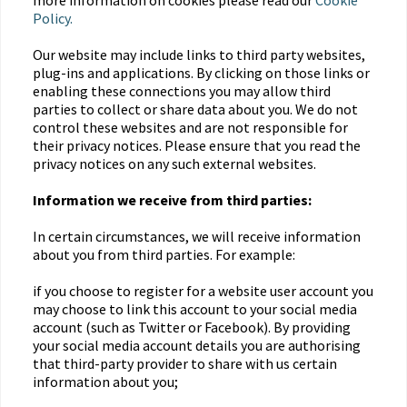
more information on cookies please read our
Cookie
Policy.
Our website may include links to third party websites,
plug-ins and applications. By clicking on those links or
enabling these connections you may allow third
parties to collect or share data about you. We do not
control these websites and are not responsible for
their privacy notices. Please ensure that you read the
privacy notices on any such external websites.
Information we receive from third parties:
In certain circumstances, we will receive information
about you from third parties. For example:
if you choose to register for a website user account you
may choose to link this account to your social media
account (such as Twitter or Facebook). By providing
your social media account details you are authorising
that third-party provider to share with us certain
information about you;