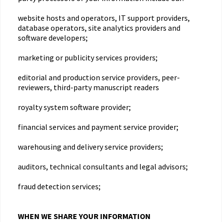
website hosts and operators, IT support providers,
database operators, site analytics providers and
software developers;
marketing or publicity services providers;
editorial and production service providers, peer-
reviewers, third-party manuscript readers
royalty system software provider;
financial services and payment service provider;
warehousing and delivery service providers;
auditors, technical consultants and legal advisors;
fraud detection services;
WHEN WE SHARE YOUR INFORMATION