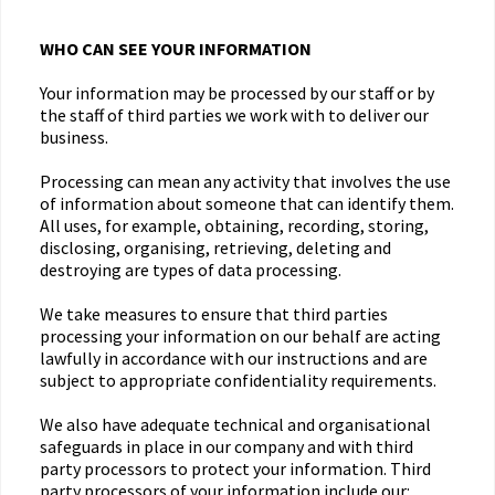
WHO CAN SEE YOUR INFORMATION
Your information may be processed by our staff or by
the staff of third parties we work with to deliver our
business.
Processing can mean any activity that involves the use
of information about someone that can identify them.
All uses, for example, obtaining, recording, storing,
disclosing, organising, retrieving, deleting and
destroying are types of data processing.
We take measures to ensure that third parties
processing your information on our behalf are acting
lawfully in accordance with our instructions and are
subject to appropriate confidentiality requirements.
We also have adequate technical and organisational
safeguards in place in our company and with third
party processors to protect your information. Third
party processors of your information include our: