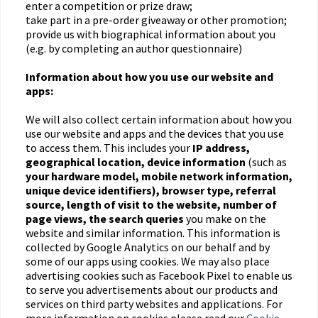
enter a competition or prize draw;
take part in a pre-order giveaway or other promotion;
provide us with biographical information about you
(e.g. by completing an author questionnaire)
Information about how you use our website and
apps:
We will also collect certain information about how you
use our website and apps and the devices that you use
to access them. This includes your
IP address,
geographical location, device information
(such as
your hardware model, mobile network information,
unique device identifiers), browser type, referral
source, length of visit to the website, number of
page views, the search queries
you make on the
website and similar information. This information is
collected by Google Analytics on our behalf and by
some of our apps using cookies. We may also place
advertising cookies such as Facebook Pixel to enable us
to serve you advertisements about our products and
services on third party websites and applications. For