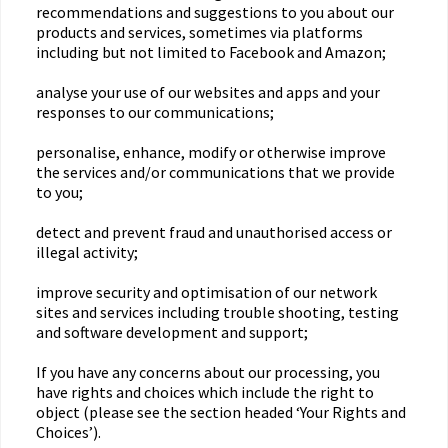
recommendations and suggestions to you about our
products and services, sometimes via platforms
including but not limited to Facebook and Amazon;
analyse your use of our websites and apps and your
responses to our communications;
personalise, enhance, modify or otherwise improve
the services and/or communications that we provide
to you;
detect and prevent fraud and unauthorised access or
illegal activity;
improve security and optimisation of our network
sites and services including trouble shooting, testing
and software development and support;
If you have any concerns about our processing, you
have rights and choices which include the right to
object (please see the section headed ‘Your Rights and
Choices’).