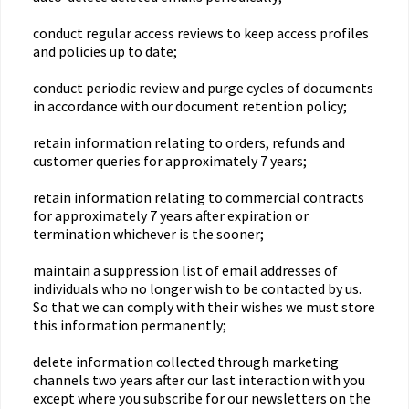
conduct regular access reviews to keep access profiles
and policies up to date;
conduct periodic review and purge cycles of documents
in accordance with our document retention policy;
retain information relating to orders, refunds and
customer queries for approximately 7 years;
retain information relating to commercial contracts
for approximately 7 years after expiration or
termination whichever is the sooner;
maintain a suppression list of email addresses of
individuals who no longer wish to be contacted by us.
So that we can comply with their wishes we must store
this information permanently;
delete information collected through marketing
channels two years after our last interaction with you
except where you subscribe for our newsletters on the