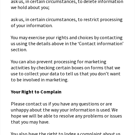
ask us, in certain circumstances, to delete information
we hold about you;
ask us, in certain circumstances, to restrict processing
of your information.
You may exercise your rights and choices by contacting
us using the details above in the ‘Contact information’
section.
You can also prevent processing for marketing
activities by checking certain boxes on forms that we
use to collect your data to tell us that you don’t want
to be involved in marketing.
Your Right to Complain
Please contact us if you have any questions or are
unhappy about the way your information is used. We
hope we will be able to resolve any problems or issues
that you may have.
You also have the right to lodge a complaint about us