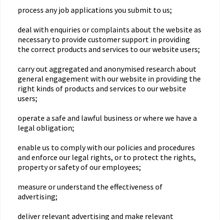
process any job applications you submit to us;
deal with enquiries or complaints about the website as
necessary to provide customer support in providing
the correct products and services to our website users;
carry out aggregated and anonymised research about
general engagement with our website in providing the
right kinds of products and services to our website
users;
operate a safe and lawful business or where we have a
legal obligation;
enable us to comply with our policies and procedures
and enforce our legal rights, or to protect the rights,
property or safety of our employees;
measure or understand the effectiveness of
advertising;
deliver relevant advertising and make relevant