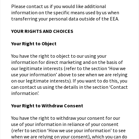
Please contact us if you would like additional
information on the specific means used by us when
transferring your personal data outside of the EEA.
YOUR RIGHTS AND CHOICES
Your Right to Object
You have the right to object to our using your
information for direct marketing and on the basis of
our legitimate interests (refer to the section ‘How we
use your information’ above to see when we are relying
on our legitimate interests). If you want to do this, you
can contact us using the details in the section ‘Contact
information’.
Your Right to Withdraw Consent
You have the right to withdraw your consent for our
use of your information in reliance of your consent
(refer to section ‘How we use your information’ to see
when we are relying on your consent), which you can do