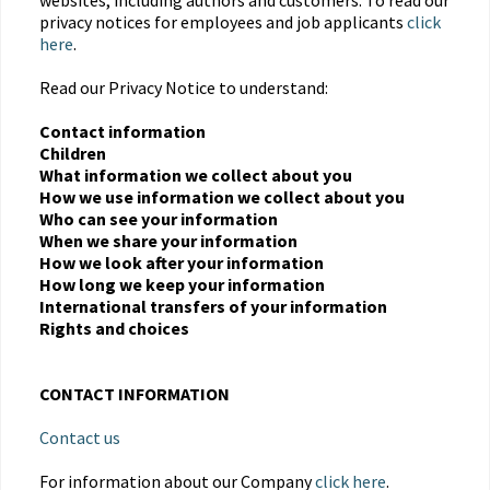
websites, including authors and customers. To read our
privacy notices for employees and job applicants
click
here
.
Read our Privacy Notice to understand:
Contact information
Children
What information we collect about you
How we use information we collect about you
Who can see your information
When we share your information
How we look after your information
How long we keep your information
International transfers of your information
Rights and choices
CONTACT INFORMATION
Contact us
For information about our Company
click here
.