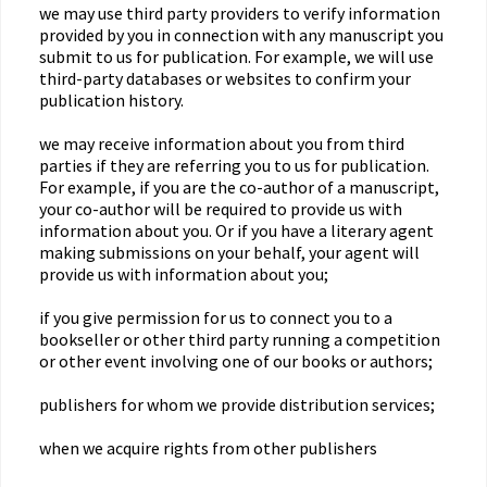
we may use third party providers to verify information
provided by you in connection with any manuscript you
submit to us for publication. For example, we will use
third-party databases or websites to confirm your
publication history.
we may receive information about you from third
parties if they are referring you to us for publication.
For example, if you are the co-author of a manuscript,
your co-author will be required to provide us with
information about you. Or if you have a literary agent
making submissions on your behalf, your agent will
provide us with information about you;
if you give permission for us to connect you to a
bookseller or other third party running a competition
or other event involving one of our books or authors;
publishers for whom we provide distribution services;
when we acquire rights from other publishers