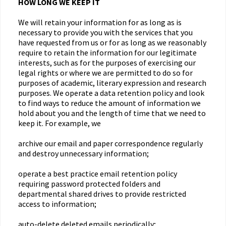
HOW LONG WE KEEP IT
We will retain your information for as long as is
necessary to provide you with the services that you
have requested from us or for as long as we reasonably
require to retain the information for our legitimate
interests, such as for the purposes of exercising our
legal rights or where we are permitted to do so for
purposes of academic, literary expression and research
purposes. We operate a data retention policy and look
to find ways to reduce the amount of information we
hold about you and the length of time that we need to
keep it. For example, we
archive our email and paper correspondence regularly
and destroy unnecessary information;
operate a best practice email retention policy
requiring password protected folders and
departmental shared drives to provide restricted
access to information;
auto-delete deleted emails periodically;