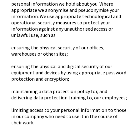
personal information we hold about you. Where
appropriate we anonymise and pseudonymise your
information. We use appropriate technological and
operational security measures to protect your
information against any unauthorised access or
unlawful use, such as:
ensuring the physical security of our offices,
warehouses or other sites;
ensuring the physical and digital security of our
equipment and devices by using appropriate password
protection and encryption;
maintaining a data protection policy for, and
delivering data protection training to, our employees;
limiting access to your personal information to those
in our company who need to use it in the course of
their work.