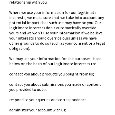
relationship with you.
Where we use your information for our legitimate
interests, we make sure that we take into account any
potential impact that such use may have on you. Our
legitimate interests don’t automatically override
yours and we won’t use your information if we believe
your interests should override ours unless we have
other grounds to do so (such as your consent or a legal
obligation).
We may use your information for the purposes listed
below on the basis of our legitimate interests to:
contact you about products you bought from us;
contact you about submissions you made or content
you provided to us to;
respond to your queries and correspondence
administer your account with us;