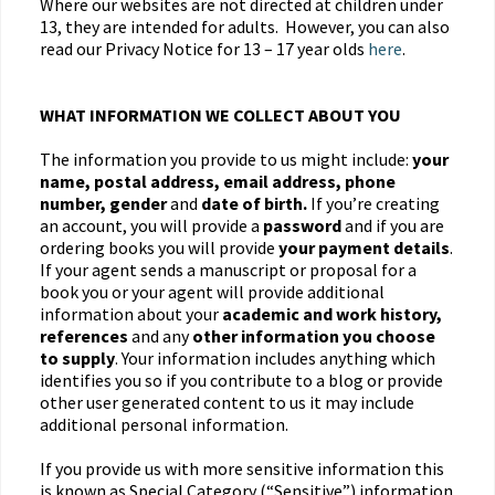
Where our websites are not directed at children under
13, they are intended for adults. However, you can also
read our Privacy Notice for 13 – 17 year olds
here
.
WHAT INFORMATION WE COLLECT ABOUT YOU
The information you provide to us might include:
your
name, postal address, email address, phone
number, gender
and
date of birth.
If you’re creating
an account, you will provide a
password
and if you are
ordering books you will provide
your payment details
.
If your agent sends a manuscript or proposal for a
book you or your agent will provide additional
information about your
academic and work history,
references
and any
other information you choose
to supply
. Your information includes anything which
identifies you so if you contribute to a blog or provide
other user generated content to us it may include
additional personal information.
If you provide us with more sensitive information this
is known as Special Category (“Sensitive”) information