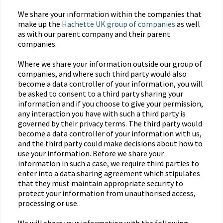
We share your information within the companies that
make up the
Hachette UK group of companies
as well
as with our parent company and their parent
companies.
Where we share your information outside our group of
companies, and where such third party would also
become a data controller of your information, you will
be asked to consent to a third party sharing your
information and if you choose to give your permission,
any interaction you have with such a third party is
governed by their privacy terms. The third party would
become a data controller of your information with us,
and the third party could make decisions about how to
use your information. Before we share your
information in such a case, we require third parties to
enter into a data sharing agreement which stipulates
that they must maintain appropriate security to
protect your information from unauthorised access,
processing or use.