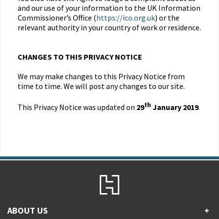
and our use of your information to the UK Information
Commissioner’s Office (
https://ico.org.uk
) or the
relevant authority in your country of work or residence.
CHANGES TO THIS PRIVACY NOTICE
We may make changes to this Privacy Notice from
time to time. We will post any changes to our site.
th
This Privacy Notice was updated on
29
January 2019
.
ABOUT US
+