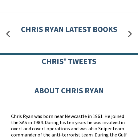
CHRIS RYAN LATEST BOOKS
CHRIS' TWEETS
ABOUT CHRIS RYAN
Chris Ryan was born near Newcastle in 1961. He joined
the SAS in 1984. During his ten years he was involved in
overt and covert operations and was also Sniper team
commander of the anti-terrorist team. During the Gulf