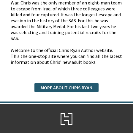
War, Chris was the only member of an eight-man team
to escape from Iraq, of which three colleagues were
killed and four captured. It was the longest escape and
evasion in the history of the SAS. For this he was
awarded the Military Medal. For his last two years he
was selecting and training potential recruits for the
SAS.
Welcome to the official Chris Ryan Author website.
This the one-stop site where you can find all the latest
information about Chris’ new adult books.
MORE ABOUT CHRIS RYAN