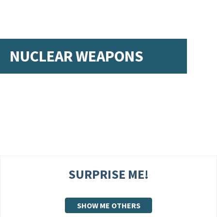
NUCLEAR WEAPONS
SURPRISE ME!
SHOW ME OTHERS